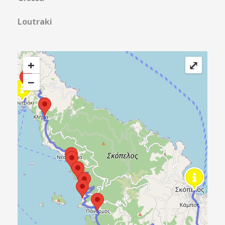
Loutraki
+
⤢
−