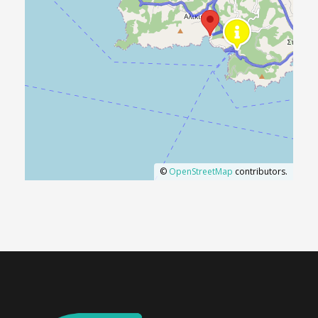
©
OpenStreetMap
contributors.