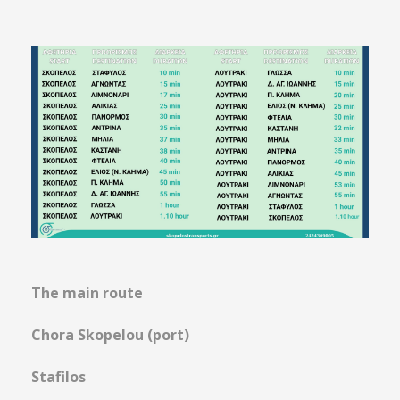
The main route
Chora Skopelou (port)
Stafilos