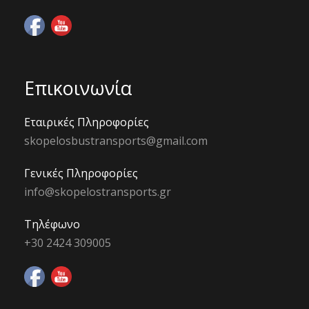
Επικοινωνία
Εταιρικές Πληροφορίες
skopelosbustransports@gmail.com
Γενικές Πληροφορίες
info@skopelostransports.gr
Τηλέφωνο
+30 2424 309005