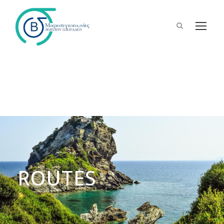
ROUTES