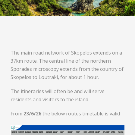
The main road network of Skopelos extends on a
37km route. The central line of the northern
Sporades microscopy extends from the country of
Skopelos to Loutraki, for about 1 hour.
The itineraries will often be and will serve
residents and visitors to the island.
From
23/6/26
the below routes timetable is valid