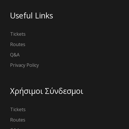
Useful Links
Tickets
Routes
Q&A
Privacy Policy
Χρήσιμοι Σύνδεσμοι
Tickets
Routes