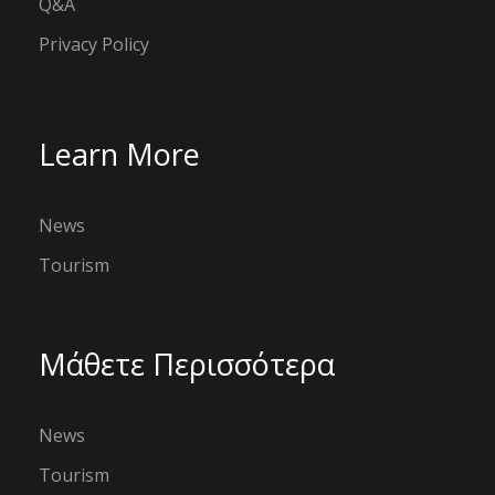
Q&A
Privacy Policy
Learn More
News
Tourism
Μάθετε Περισσότερα
News
Tourism