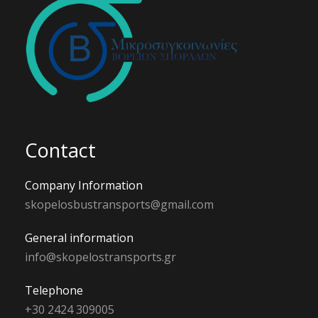
Contact
Company Information
skopelosbustransports@gmail.com
General information
info@skopelostransports.gr
Telephone
+30 2424 309005