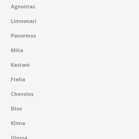
Agnontas
Limnonari
Panormos
Μilia
Kastani
Ftelia
Chovolos
Elios
Klima
Glossa