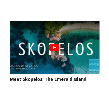
Meet Skopelos: The Emerald Island