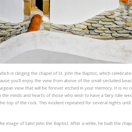
which is clinging the chapel of St. John the Baptist, which celebrate
cause you’ll enjoy the view from above of the small secluded beac
ean view that will be forever etched in your memory. It is no c
r in the minds and hearts of those who wish to have a fairy-tale 
the top of the rock. This incident repeated for several nights un
e image of Saint John the Baptist. After a while, he built the chap