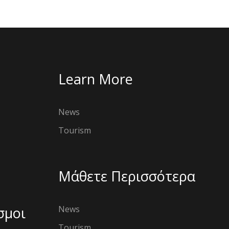
Learn More
News
Tourism
Μάθετε Περισσότερα
σμοι
News
Tourism