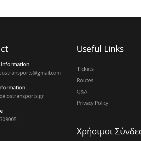
ct
Useful Links
Information
Tickets
bustransports@gmail.com
Routes
nformation
Q&A
pelostransports.gr
Privacy Policy
e
 309005
Χρήσιμοι Σύνδε