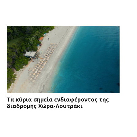
Τα κύρια σημεία ενδιαφέροντος της
διαδρομής Χώρα-Λουτράκι