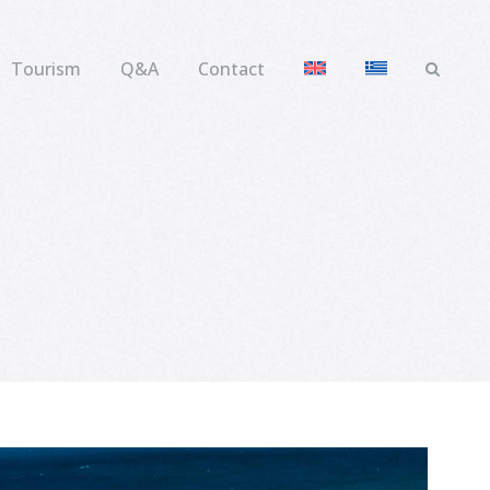
Tourism
Q&A
Contact