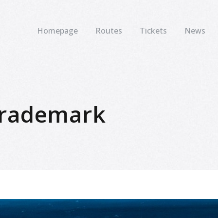
Homepage
Routes
Tickets
News
 trademark