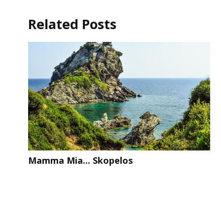
Related Posts
Mamma Mia... Skopelos