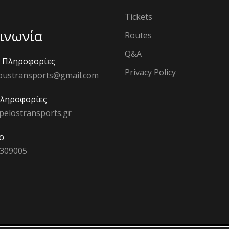
Tickets
ινωνία
Routes
Q&A
ς Πληροφορίες
Privacy Policy
bustransports@gmail.com
Πληροφορίες
pelostransports.gr
ο
 309005