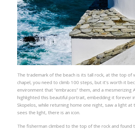
The trademark of the beach is its tall rock, at the top of 
chapel, you need to climb 100 steps, but it’s worth it be
environment that “embraces” them, and a mesmerizing Aeg
highlighted this beautiful portrait, embedding it foreve
Skopelos, while returning home one night, saw a light at 
sees the light, there is an icon.
The fisherman climbed to the top of the rock and found th