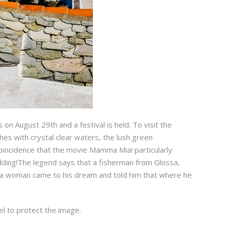
s on August 29th and a festival is held. To visit the
hes with crystal clear waters, the lush green
oincidence that the movie Mamma Mia! particularly
wedding!The legend says that a fisherman from Glossa,
til a woman came to his dream and told him that where he
el to protect the image.