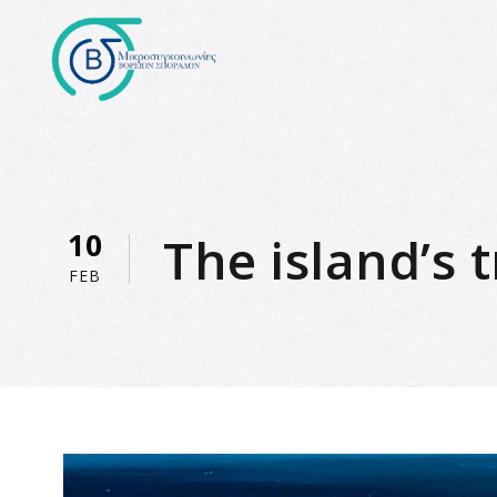
10
The island’s
FEB