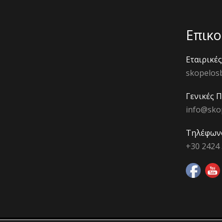
Επικο
Εταιρικέ
skopelos
Γενικές 
info@sko
Τηλέφων
+30 2424