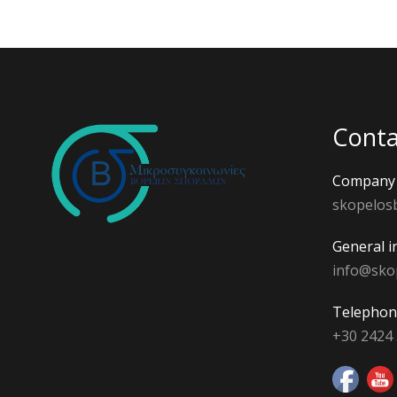
Conta
Company 
skopelos
General i
info@sko
Telephon
+30 2424