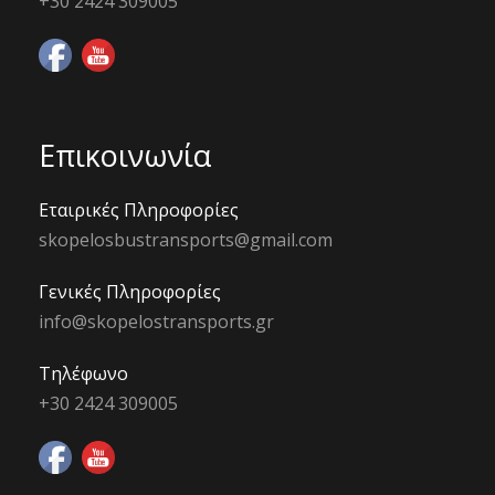
+30 2424 309005
Επικοινωνία
Εταιρικές Πληροφορίες
skopelosbustransports@gmail.com
Γενικές Πληροφορίες
info@skopelostransports.gr
Τηλέφωνο
+30 2424 309005