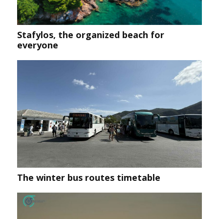
Stafylos, the organized beach for
everyone
Τhe winter bus routes timetable