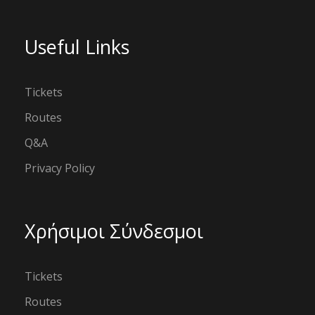
Useful Links
Tickets
Routes
Q&A
Privacy Policy
Χρήσιμοι Σύνδεσμοι
Tickets
Routes