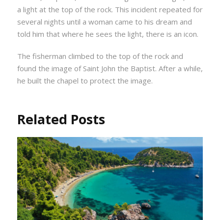
a light at the top of the rock. This incident repeated for
several nights until a woman came to his dream and
told him that where he sees the light, there is an icon.
The fisherman climbed to the top of the rock and
found the image of Saint John the Baptist. After a while,
he built the chapel to protect the image.
Related Posts