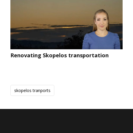
Renovating Skopelos transportation
skopelos tranports