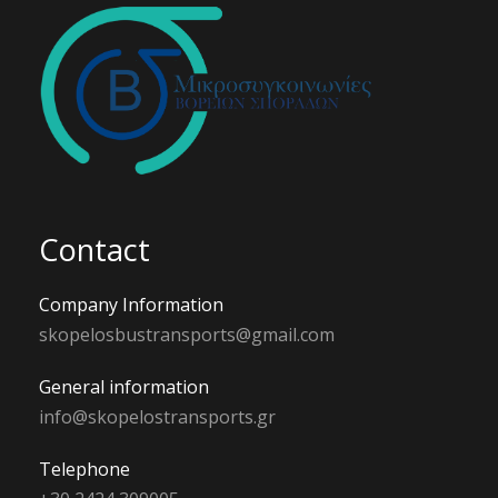
Contact
Company Information
skopelosbustransports@gmail.com
General information
info@skopelostransports.gr
Telephone