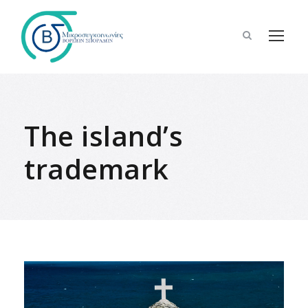
The island’s
trademark