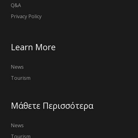
Q&A
Privacy Policy
Learn More
News
Tourism
Μάθετε Περισσότερα
News
Tourism