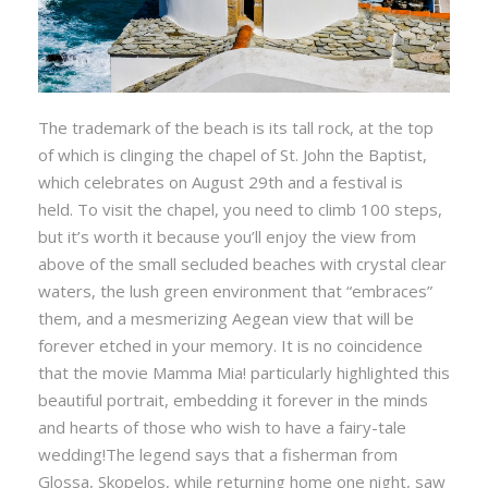
The trademark of the beach is its tall rock, at the top
of which is clinging the chapel of St. John the Baptist,
which celebrates on August 29th and a festival is
held. To visit the chapel, you need to climb 100 steps,
but it’s worth it because you’ll enjoy the view from
above of the small secluded beaches with crystal clear
waters, the lush green environment that “embraces”
them, and a mesmerizing Aegean view that will be
forever etched in your memory. It is no coincidence
that the movie Mamma Mia! particularly highlighted this
beautiful portrait, embedding it forever in the minds
and hearts of those who wish to have a fairy-tale
wedding!The legend says that a fisherman from
Glossa, Skopelos, while returning home one night, saw