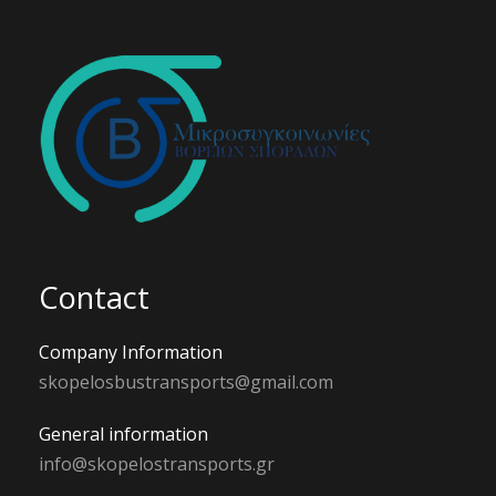
Contact
Company Information
skopelosbustransports@gmail.com
General information
info@skopelostransports.gr