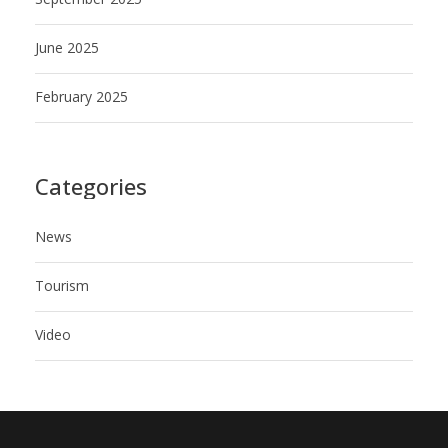
June 2025
February 2025
Categories
News
Tourism
Video