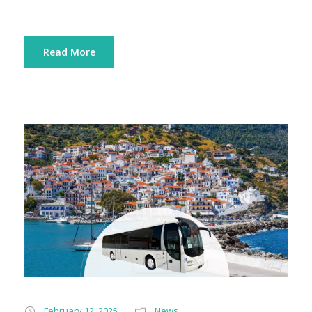
Read More
February 12, 2025
News