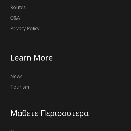
Routes
Q&A
Privacy Policy
Learn More
News
Tourism
Μάθετε Περισσότερα