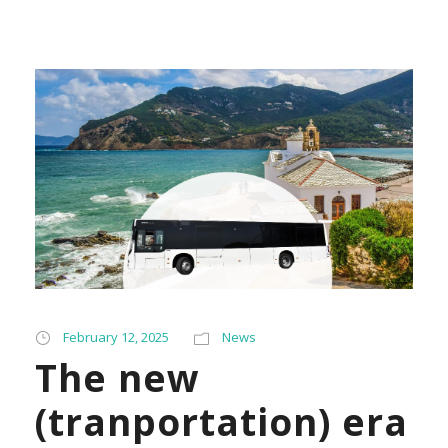
February 12, 2025
News
The new
(tranportation) era