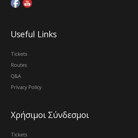
Useful Links
Tickets
Routes
Q&A
Privacy Policy
Χρήσιμοι Σύνδεσμοι
Tickets