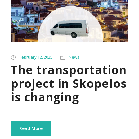
February 12, 2025
News
The transportation
project in Skopelos
is changing
Read More