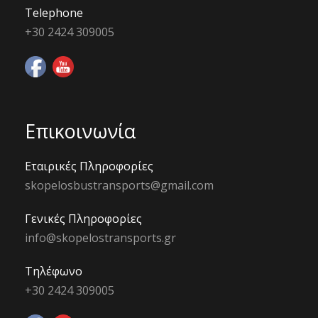
Telephone
+30 2424 309005
Επικοινωνία
Εταιρικές Πληροφορίες
skopelosbustransports@gmail.com
Γενικές Πληροφορίες
info@skopelostransports.gr
Τηλέφωνο
+30 2424 309005