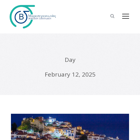
Day
February 12, 2025