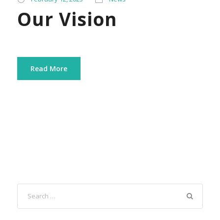
Our Vision
Read More