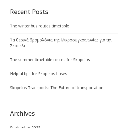
Recent Posts
Τhe winter bus routes timetable
Tα θερινά δρομολόγια της Μικροσυγκοινωνίας για την
Σκόπελο
The summer timetable routes for Skopelos
Helpful tips for Skopelos buses
Skopelos Transports: The Future of transportation
Archives
September 2025